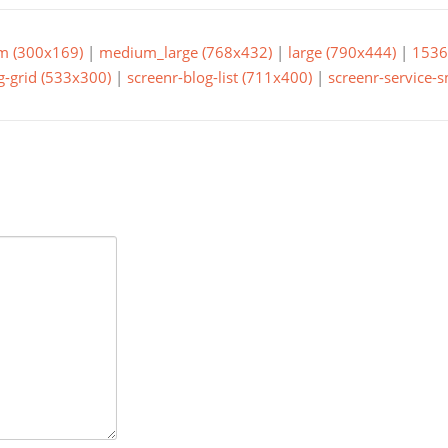
m (300x169)
|
medium_large (768x432)
|
large (790x444)
|
1536
g-grid (533x300)
|
screenr-blog-list (711x400)
|
screenr-service-