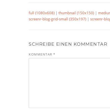
full (1080x608)
|
thumbnail (150x150)
|
mediu
screenr-blog-grid-small (350x197)
|
screenr-blo
SCHREIBE EINEN KOMMENTAR
KOMMENTAR
*