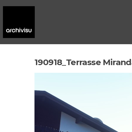
190918_Terrasse Mirand