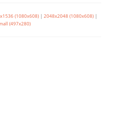
x1536 (1080x608)
|
2048x2048 (1080x608)
|
small (497x280)