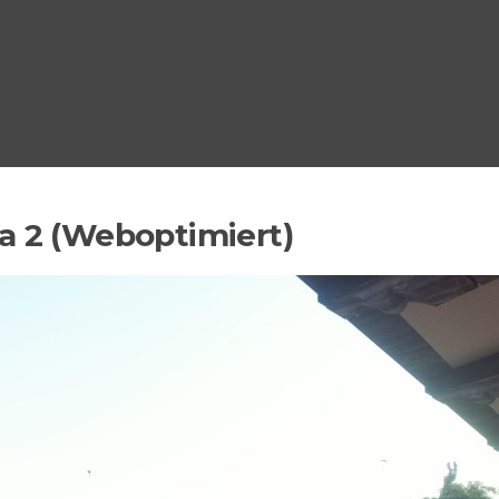
a 2 (Weboptimiert)