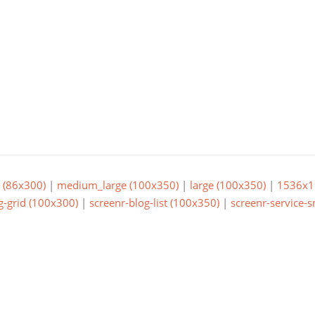
(86x300)
|
medium_large (100x350)
|
large (100x350)
|
1536x1
g-grid (100x300)
|
screenr-blog-list (100x350)
|
screenr-service-