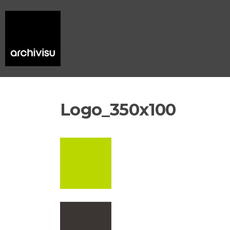
Logo_350x100