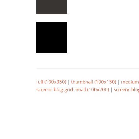
full (100x350)
|
thumbnail (100x150)
|
medium 
screenr-blog-grid-small (100x200)
|
screenr-blo