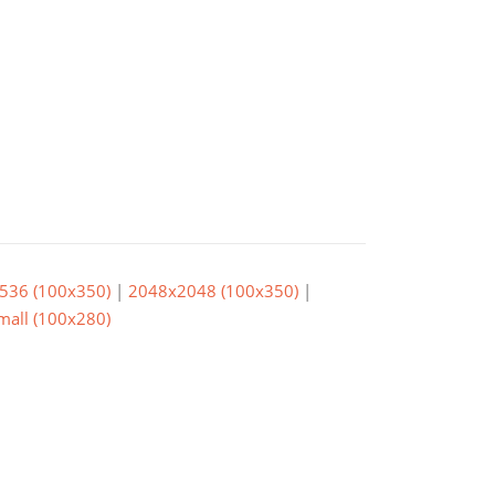
536 (100x350)
|
2048x2048 (100x350)
|
small (100x280)